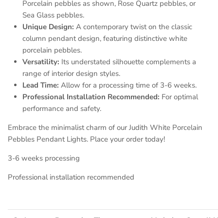
Porcelain pebbles as shown, Rose Quartz pebbles, or
Sea Glass pebbles.
Unique Design:
A contemporary twist on the classic
column pendant design, featuring distinctive white
porcelain pebbles.
Versatility:
Its understated silhouette complements a
range of interior design styles.
Lead Time:
Allow for a processing time of 3-6 weeks.
Professional Installation Recommended:
For optimal
performance and safety.
Embrace the minimalist charm of our Judith White Porcelain
Pebbles Pendant Lights. Place your order today!
3-6 weeks processing
Professional installation recommended