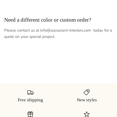
Need a different color or custom order?
Please contact us at info@aucourant-interiors.com today for a
quote on your special project.
Free shipping
New styles