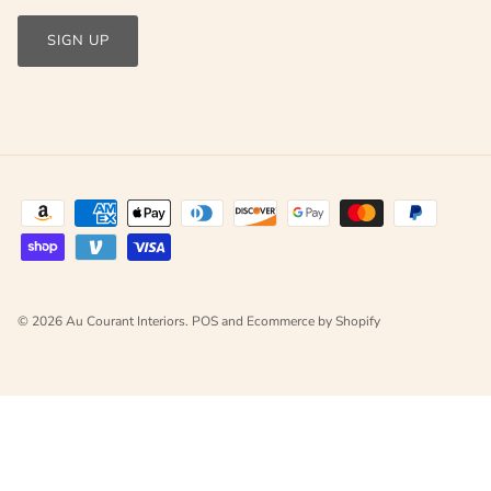
SIGN UP
© 2026
Au Courant Interiors
.
POS
and
Ecommerce by Shopify