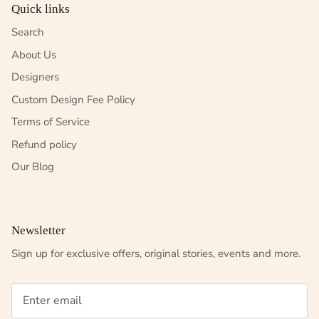
Quick links
Search
About Us
Designers
Custom Design Fee Policy
Terms of Service
Refund policy
Our Blog
Newsletter
Sign up for exclusive offers, original stories, events and more.