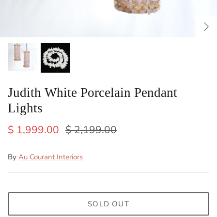
Judith White Porcelain Pendant
Lights
$ 1,999.00
$ 2,199.00
By
Au Courant Interiors
SOLD OUT