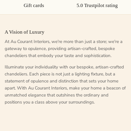
Gift cards
5.0 Trustpilot rating
A Vision of Luxury
At Au Courant Interiors, we're more than just a store; we're a
gateway to opulence, providing artisan-crafted, bespoke
chandeliers that embody your taste and sophistication.
Illuminate your individuality with our bespoke, artisan-crafted
chandeliers. Each piece is not just a lighting fixture, but a
statement of opulence and distinction that sets your home
apart. With Au Courant Interiors, make your home a beacon of
unmatched elegance that outshines the ordinary and
positions you a class above your surroundings.