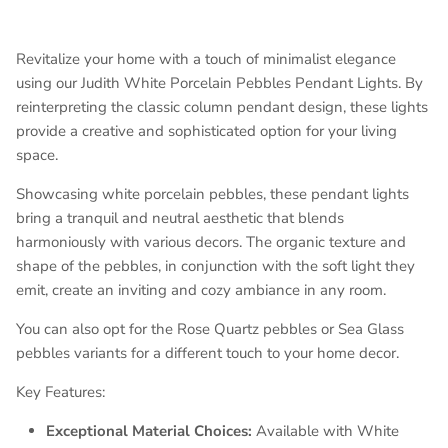
Revitalize your home with a touch of minimalist elegance
using our Judith White Porcelain Pebbles Pendant Lights. By
reinterpreting the classic column pendant design, these lights
provide a creative and sophisticated option for your living
space.
Showcasing white porcelain pebbles, these pendant lights
bring a tranquil and neutral aesthetic that blends
harmoniously with various decors. The organic texture and
shape of the pebbles, in conjunction with the soft light they
emit, create an inviting and cozy ambiance in any room.
You can also opt for the Rose Quartz pebbles or Sea Glass
pebbles variants for a different touch to your home decor.
Key Features:
Exceptional Material Choices:
Available with White