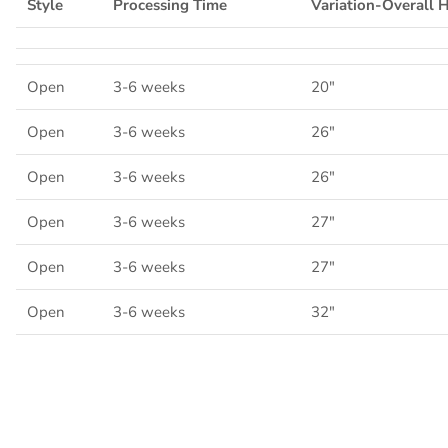
Style
Processing Time
Variation-Overall 
Open
3-6 weeks
20"
Open
3-6 weeks
26"
Open
3-6 weeks
26"
Open
3-6 weeks
27"
Open
3-6 weeks
27"
Open
3-6 weeks
32"