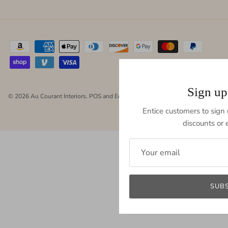
Sign up
© 2026
Au Courant Interiors
.
POS
and
Ecommerce by Shopify
Entice customers to sign u
discounts or e
SUB