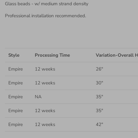
Glass beads - w/ medium strand density
Professional installation recommended.
Style
Processing Time
Variation-Overall 
Empire
12 weeks
26"
Empire
12
weeks
30"
Empire
NA
35"
Empire
12 weeks
35"
Empire
12 weeks
42"