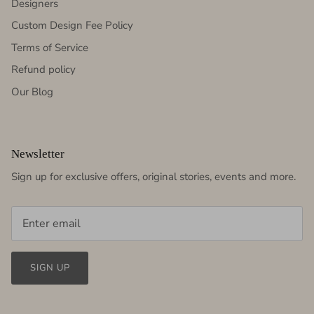
Designers
Custom Design Fee Policy
Terms of Service
Refund policy
Our Blog
Newsletter
Sign up for exclusive offers, original stories, events and more.
SIGN UP