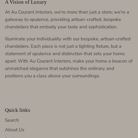
A Vision of Luxury
At Au Courant Interiors, we're more than just a store; we're a
gateway to opulence, providing artisan-crafted, bespoke
chandeliers that embody your taste and sophistication.
Illuminate your individuality with our bespoke, artisan-crafted
chandeliers. Each piece is not just a lighting fixture, but a
statement of opulence and distinction that sets your home
apart. With Au Courant Interiors, make your home a beacon of
unmatched elegance that outshines the ordinary and
positions you a class above your surroundings.
Quick links
Search
About Us