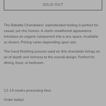
SOLD OUT
The Babette Chandeliers' sophisticated feeling is perfect for
casual, yet chic homes. A storm-weathered appearance
introduce an organic component into a any space. Available
as shown. Pricing varies depending upon size.
The hand finishing process used on this chandelier brings an
air of depth and richness to the overall design. Perfect for
dining, foyer, or bedroom.
12-14 weeks processing time
Order today!