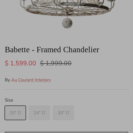
Babette - Framed Chandelier
$ 1,599.00
$ 1,999.00
By
Au Courant Interiors
Size
20" D
24" D
30" D