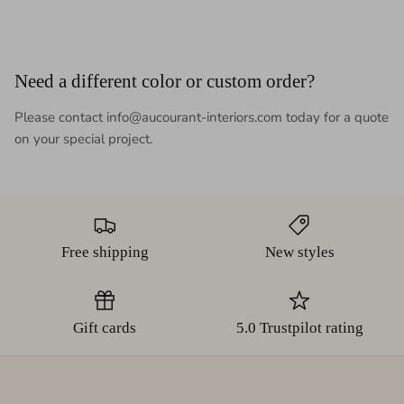
Need a different color or custom order?
Please contact info@aucourant-interiors.com today for a quote
on your special project.
Free shipping
New styles
Gift cards
5.0 Trustpilot rating