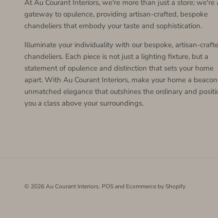
At Au Courant Interiors, we're more than just a store; we're 
gateway to opulence, providing artisan-crafted, bespoke
chandeliers that embody your taste and sophistication.
Illuminate your individuality with our bespoke, artisan-craft
chandeliers. Each piece is not just a lighting fixture, but a
statement of opulence and distinction that sets your home
apart. With Au Courant Interiors, make your home a beacon
unmatched elegance that outshines the ordinary and positi
you a class above your surroundings.
© 2026
Au Courant Interiors
.
POS
and
Ecommerce by Shopify