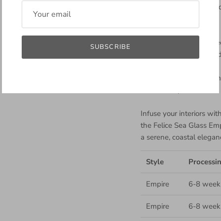
Size Variability: Smaller 
space.
Bead Details: Showcase
SUBSCRIBE
featuring medium strand 
Installation: We recomme
secure setup.
Infuse your interiors wi
the Felice Sea Glass Em
a serene, coastal elegan
Style
Processi
Empire
6-8 week
Empire
6-8 week