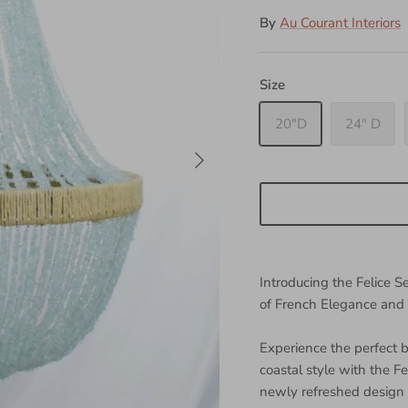
By
Au Courant Interiors
Size
20"D
24" D
Introducing the Felice 
of French Elegance and
Experience the perfect
coastal style with the F
newly refreshed design 