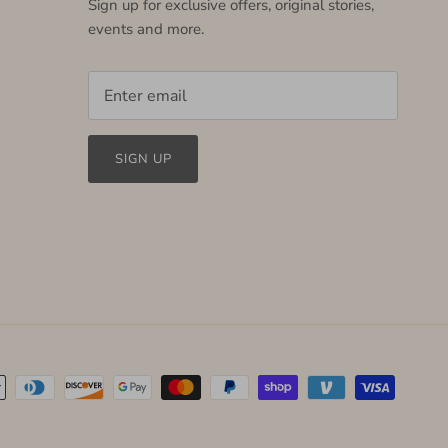
Sign up for exclusive offers, original stories,
events and more.
SIGN UP