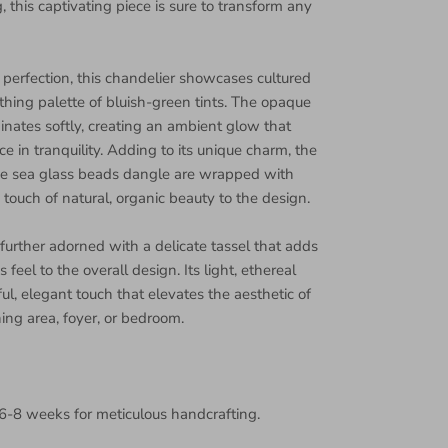
 this captivating piece is sure to transform any
perfection, this chandelier showcases cultured
thing palette of bluish-green tints. The opaque
inates softly, creating an ambient glow that
e in tranquility. Adding to its unique charm, the
se sea glass beads dangle are wrapped with
a touch of natural, organic beauty to the design.
 further adorned with a delicate tassel that adds
 feel to the overall design. Its light, ethereal
ul, elegant touch that elevates the aesthetic of
ing area, foyer, or bedroom.
6-8 weeks for meticulous handcrafting.