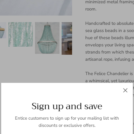
minimized metal framing,
room.
Handcrafted to absolute 
sea glass beads in a soo
hue of these beads illum
envelops your living spac
strands from which the
artisanal rope, infusing 
The Felice Chandelier is
a whimsical, yet luxurious
presence brings a gracef
any room—be it your din
Sign up and save
Key Highlights:
Entice customers to sign up for your mailing list with
Processing Time: Allow 
discounts or exclusive offers.