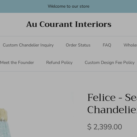
Welcome to our store
Au Courant Interiors
Custom Chandelier Inquiry
Order Status
FAQ
Wholes
Meet the Founder
Refund Policy
Custom Design Fee Policy
Felice - S
Chandelie
$ 2,399.00