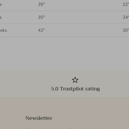
s
35"
22
s
35"
24
eks
42"
30
5.0 Trustpilot rating
Newsletter