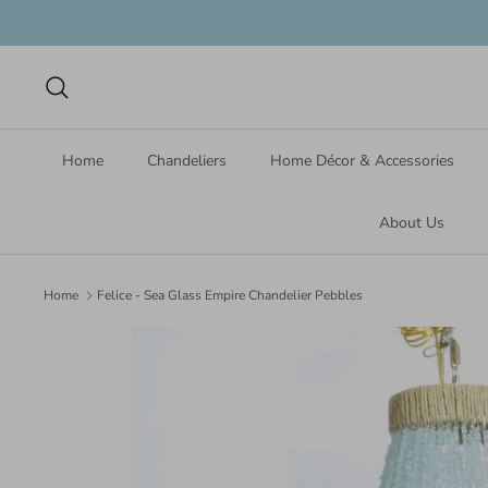
Skip
to
content
Search
Home
Chandeliers
Home Décor & Accessories
About Us
Home
Felice - Sea Glass Empire Chandelier Pebbles