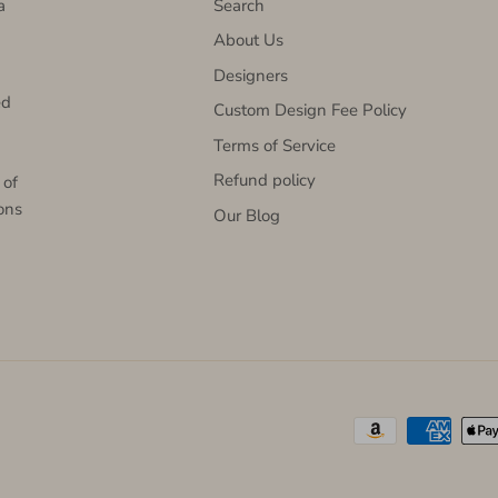
a
Search
About Us
Designers
ed
Custom Design Fee Policy
Terms of Service
Refund policy
 of
ons
Our Blog