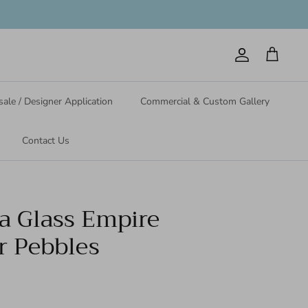
Account
Cart
ale / Designer Application
Commercial & Custom Gallery
Contact Us
ea Glass Empire
r Pebbles