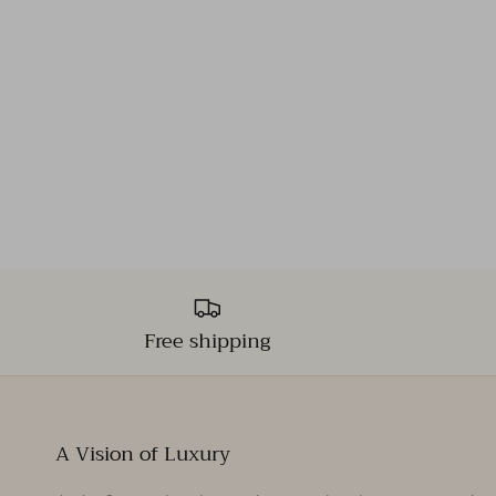
Free shipping
A Vision of Luxury