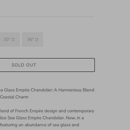
30" D
36" D
SOLD OUT
Sea Glass Empire Chandelier: A Harmonious Blend
 Coastal Charm
 blend of French Empire design and contemporary
elice Sea Glass Empire Chandelier. Now, in a
featuring an abundance of sea glass and