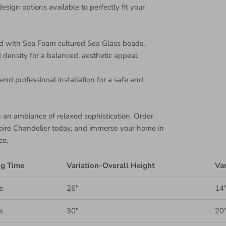
design options available to perfectly fit your
d with Sea Foam cultured Sea Glass beads,
density for a balanced, aesthetic appeal.
nd professional installation for a safe and
th an ambiance of relaxed sophistication. Order
pire Chandelier today, and immerse your home in
ce.
ng Time
Variation-Overall Height
Var
s
26"
14
s
30"
20