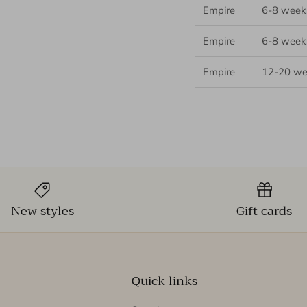
Empire
6-8 week
Empire
6-8 week
Empire
12-20 we
New styles
Gift cards
Quick links