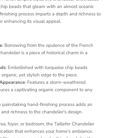
e chip beads that gleam with an almost oceanic
 finishing process imparts a depth and richness to
er enhancing its visual appeal.
le
: Borrowing from the opulence of the French
chandelier is a piece of historical charm in a
ads
: Embellished with turquoise chip beads
 organic, yet stylish edge to the piece.
Appearance
: Features a storm-weathered
oduces a captivating organic component to any
e painstaking hand-finishing process adds an
 and richness to the chandelier's design.
rea, foyer, or bedroom, the Taillefer Chandelier
stication that enhances your home's ambiance.