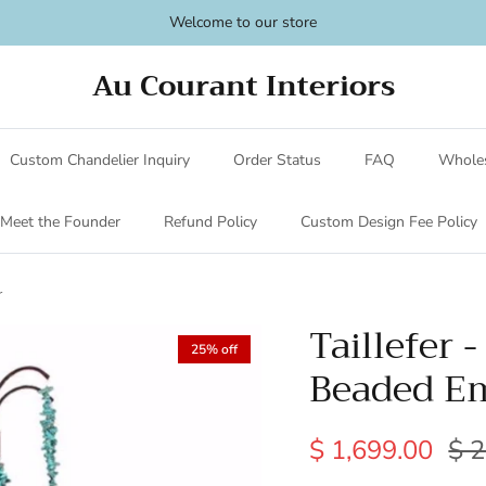
Welcome to our store
Au Courant Interiors
Custom Chandelier Inquiry
Order Status
FAQ
Wholes
Meet the Founder
Refund Policy
Custom Design Fee Policy
r
Taillefer 
25% off
Beaded Em
$ 1,699.00
$ 2