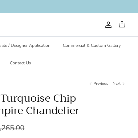
Account
Cart
ale / Designer Application
Commercial & Custom Gallery
Contact Us
Previous
Next
- Turquoise Chip
pire Chandelier
,265.00