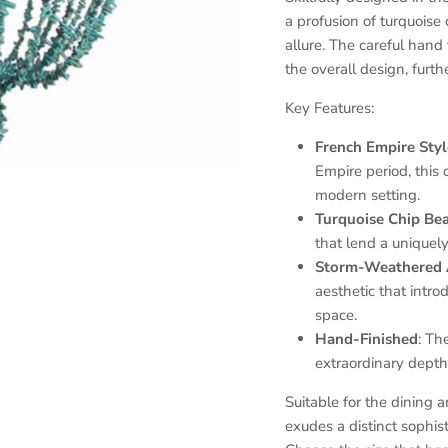
a profusion of turquois
allure. The careful hand
the overall design, furth
Key Features:
French Empire Sty
Empire period, this 
modern setting.
Turquoise Chip Be
that lend a uniquely
Storm-Weathered 
aesthetic that intr
space.
Hand-Finished
: Th
extraordinary depth
Suitable for the dining a
exudes a distinct sophi