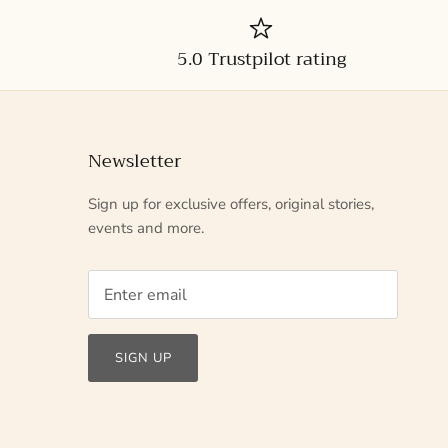
5.0 Trustpilot rating
Newsletter
Sign up for exclusive offers, original stories,
events and more.
SIGN UP