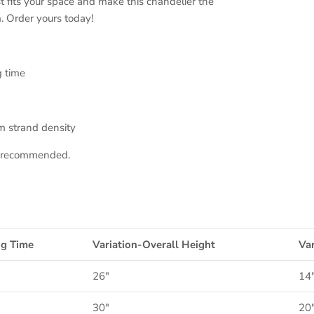
t fits your space and make this chandelier the
. Order yours today!
g time
m strand density
on recommended.
ng Time
Variation-Overall Height
Var
26"
14
30"
20