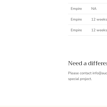
Empire
NA
Empire
12 weeks
Empire
12 weeks
Need a differ
Please contact info@auc
special project.