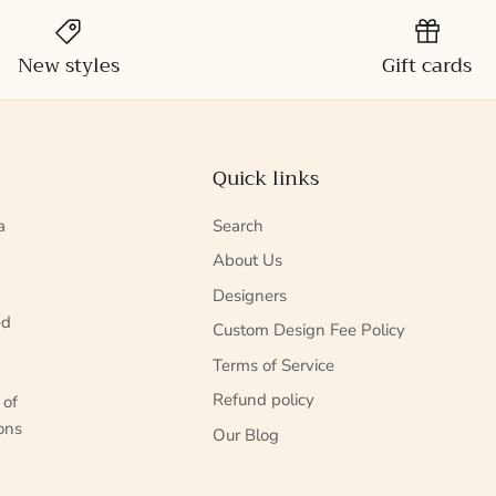
New styles
Gift cards
Quick links
a
Search
About Us
Designers
ed
Custom Design Fee Policy
Terms of Service
Refund policy
 of
ons
Our Blog