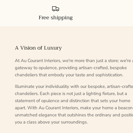
Free shipping
A Vision of Luxury
At Au Courant Interiors, we're more than just a store; we're 
gateway to opulence, providing artisan-crafted, bespoke
chandeliers that embody your taste and sophistication.
Illuminate your individuality with our bespoke, artisan-craft
chandeliers. Each piece is not just a lighting fixture, but a
statement of opulence and distinction that sets your home
apart. With Au Courant Interiors, make your home a beacon
unmatched elegance that outshines the ordinary and positi
you a class above your surroundings.