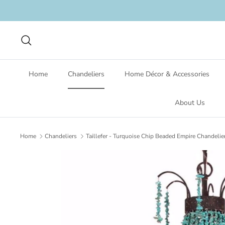
Skip
to
content
Search
Home
Chandeliers
Home Décor & Accessories
About Us
Home
Chandeliers
Taillefer - Turquoise Chip Beaded Empire Chandelie