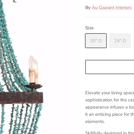
By
Au Courant Interiors
Size
20" D
24" D
Elevate your living spac
sophistication for the c
appearance infuses a tou
it an enticing piece for
elements.
Skillfully designed in t