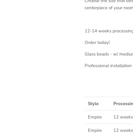
Choose the size that bes
centerpiece of your room
12-14 weeks processin
Order today!
Glass beads - w/ mediu
Professional installati
Style
Processi
Empire
12 weeks
Empire
12
weeks