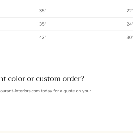
35"
22
35"
24
42"
30
ent color or custom order?
ourant-interiors.com today for a quote on your