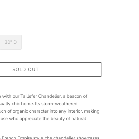
30" D
SOLD OUT
e with our Taillefer Chandelier, a beacon of
asually chic home. Its storm-weathered
ch of organic character into any interior, making
 those who appreciate the beauty of natural
he French Empire style, the chandelier showcases