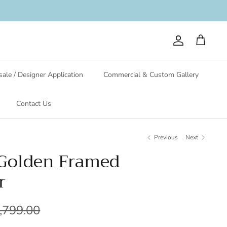
Account
Cart
ale / Designer Application
Commercial & Custom Gallery
Contact Us
Previous
Next
 Golden Framed
r
,799.00