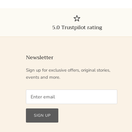
5.0 Trustpilot rating
Newsletter
Sign up for exclusive offers, original stories,
events and more.
SIGN UP