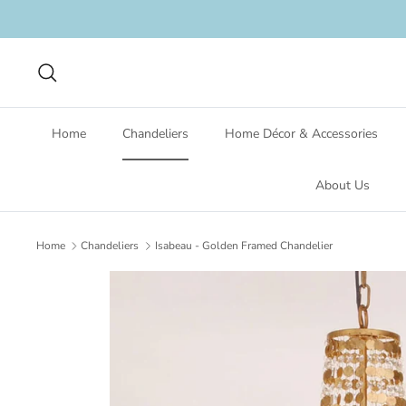
Skip
to
content
Search
Home
Chandeliers
Home Décor & Accessories
About Us
Home
Chandeliers
Isabeau - Golden Framed Chandelier