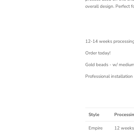
overall design. Perfect f
12-14 weeks processin
Order today!
Gold beads - w/ medium
Professional installati
Style
Processi
Empire
12 weeks