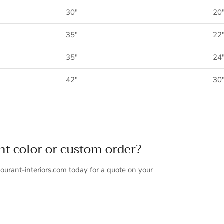
30"
20
35"
22
35"
24
42"
30
ent color or custom order?
ourant-interiors.com today for a quote on your