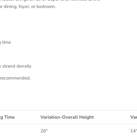
or dining, foyer, or bedroom.
g time
 strand density
on recommended.
ng Time
Variation-Overall Height
Var
26"
14