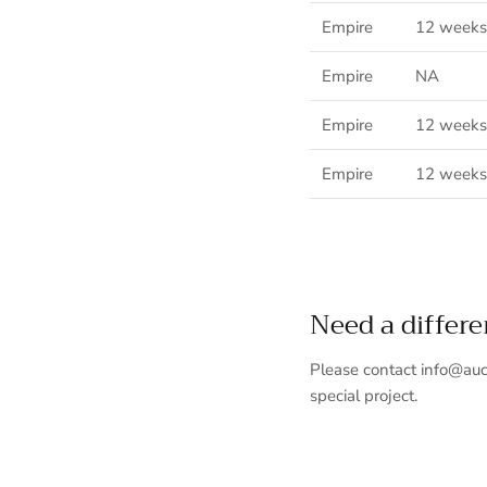
Empire
12
weeks
Empire
NA
Empire
12 weeks
Empire
12 weeks
Need a differ
Please contact info@auc
special project.