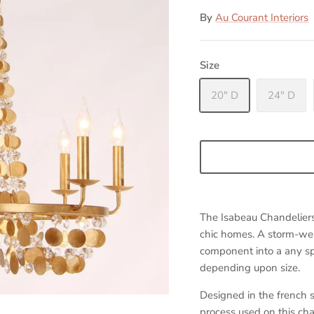
By
Au Courant Interiors
Size
20" D
24" D
The Isabeau Chandeliers' 
chic homes. A storm-we
component into a any sp
depending upon size.
Designed in the french 
process used on this cha