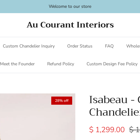
Welcome to our store
Au Courant Interiors
Custom Chandelier Inquiry
Order Status
FAQ
Wholes
Meet the Founder
Refund Policy
Custom Design Fee Policy
Isabeau -
28% off
Chandelie
$ 1,299.00
$ 1