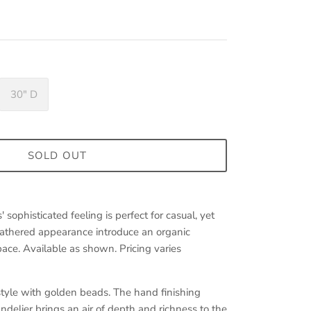
30" D
SOLD OUT
sophisticated feeling is perfect for casual, yet
athered appearance introduce an organic
ace. Available as shown. Pricing varies
style with golden beads. The hand finishing
ndelier brings an air of depth and richness to the