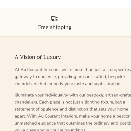
Free shipping
A Vision of Luxury
At Au Courant Interiors, we're more than just a store; we're 
gateway to opulence, providing artisan-crafted, bespoke
chandeliers that embody your taste and sophistication.
Illuminate your individuality with our bespoke, artisan-craft
chandeliers. Each piece is not just a lighting fixture, but a
statement of opulence and distinction that sets your home
apart. With Au Courant Interiors, make your home a beacon
unmatched elegance that outshines the ordinary and positi
you a class above your surroundings.