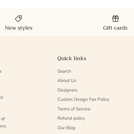
New styles
Gift cards
Quick links
a
Search
About Us
Designers
ed
Custom Design Fee Policy
Terms of Service
Refund policy
 of
ons
Our Blog