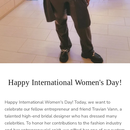
Happy International Women's Day!
Happy International Women's Day! Today, we want to
celebrate our fellow entrepreneur and friend Travian Vann, a
talented high-end bridal designer who has dressed many
celebrities. To honor her contributions to the fashion industry