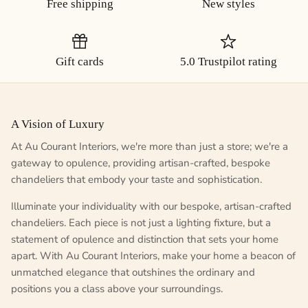
Free shipping
New styles
Gift cards
5.0 Trustpilot rating
A Vision of Luxury
At Au Courant Interiors, we're more than just a store; we're a
gateway to opulence, providing artisan-crafted, bespoke
chandeliers that embody your taste and sophistication.
Illuminate your individuality with our bespoke, artisan-crafted
chandeliers. Each piece is not just a lighting fixture, but a
statement of opulence and distinction that sets your home
apart. With Au Courant Interiors, make your home a beacon of
unmatched elegance that outshines the ordinary and
positions you a class above your surroundings.