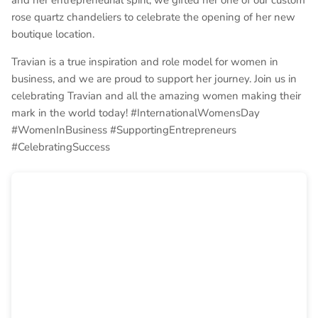
and her entrepreneurial spirit, we gifted her one of our custom
rose quartz chandeliers to celebrate the opening of her new
boutique location.
Travian is a true inspiration and role model for women in
business, and we are proud to support her journey. Join us in
celebrating Travian and all the amazing women making their
mark in the world today! #InternationalWomensDay
#WomenInBusiness #SupportingEntrepreneurs
#CelebratingSuccess