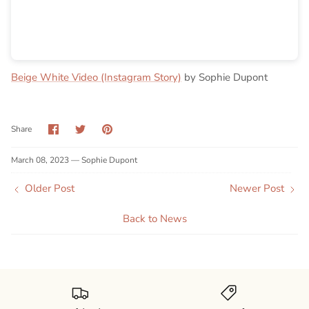
Beige White Video (Instagram Story)
by Sophie Dupont
Share
Share
Pin
Share
on
on
it
Facebook
Twitter
March 08, 2023 —
Sophie Dupont
Older Post
Newer Post
Back to News