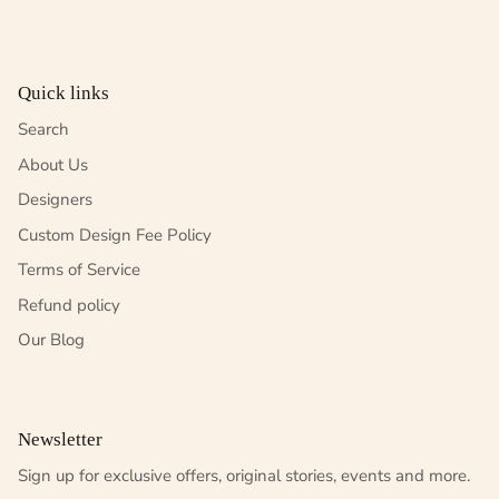
Quick links
Search
About Us
Designers
Custom Design Fee Policy
Terms of Service
Refund policy
Our Blog
Newsletter
Sign up for exclusive offers, original stories, events and more.