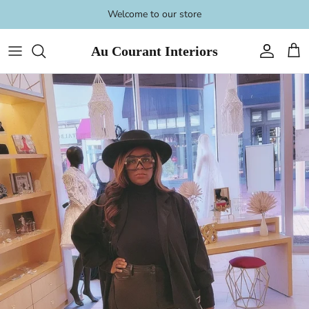
Skip
Welcome to our store
to
content
Au Courant Interiors