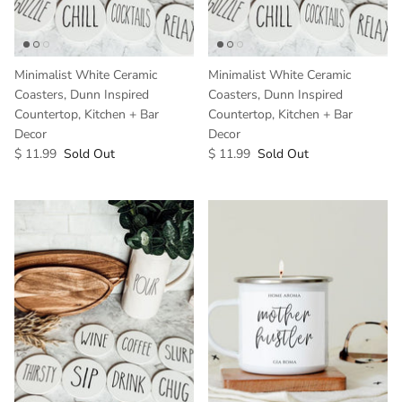
Minimalist White Ceramic
Minimalist White Ceramic
Coasters, Dunn Inspired
Coasters, Dunn Inspired
Countertop, Kitchen + Bar
Countertop, Kitchen + Bar
Decor
Decor
$ 11.99
Sold Out
$ 11.99
Sold Out