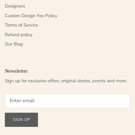
Designers
Custom Design Fee Policy
Terms of Service
Refund policy
Our Blog
Newsletter
Sign up for exclusive offers, original stories, events and more.
SIGN UP