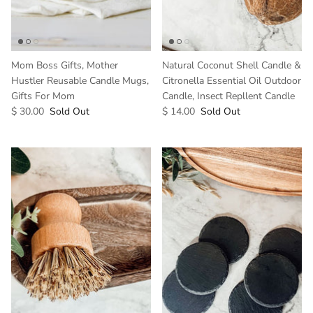
Mom Boss Gifts, Mother
Natural Coconut Shell Candle &
Hustler Reusable Candle Mugs,
Citronella Essential Oil Outdoor
Gifts For Mom
Candle, Insect Repllent Candle
$ 30.00
Sold Out
$ 14.00
Sold Out