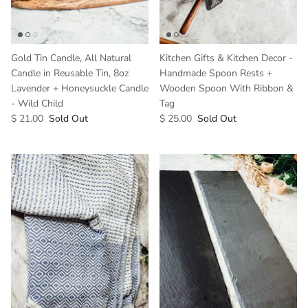
Gold Tin Candle, All Natural
Kitchen Gifts & Kitchen Decor -
Candle in Reusable Tin, 8oz
Handmade Spoon Rests +
Lavender + Honeysuckle Candle
Wooden Spoon With Ribbon &
- Wild Child
Tag
$ 21.00
Sold Out
$ 25.00
Sold Out