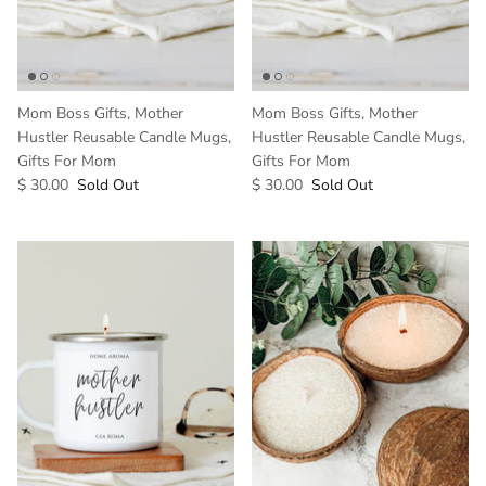
Mom Boss Gifts, Mother
Mom Boss Gifts, Mother
Hustler Reusable Candle Mugs,
Hustler Reusable Candle Mugs,
Gifts For Mom
Gifts For Mom
$ 30.00
Sold Out
$ 30.00
Sold Out