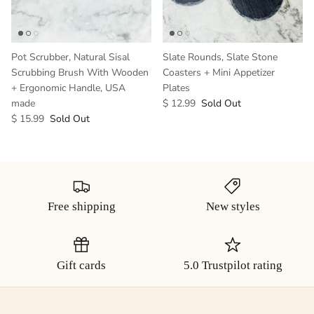
Pot Scrubber, Natural Sisal
Slate Rounds, Slate Stone
Scrubbing Brush With Wooden
Coasters + Mini Appetizer
+ Ergonomic Handle, USA
Plates
made
$ 12.99
Sold Out
$ 15.99
Sold Out
Free shipping
New styles
Gift cards
5.0 Trustpilot rating