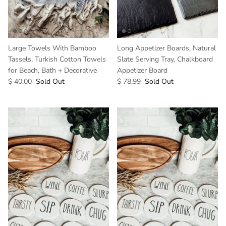
Large Towels With Bamboo
Long Appetizer Boards, Natural
Tassels, Turkish Cotton Towels
Slate Serving Tray, Chalkboard
for Beach, Bath + Decorative
Appetizer Board
$ 40.00
Sold Out
$ 78.99
Sold Out