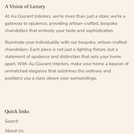
A Vision of Luxury
At Au Courant Interiors, we're more than just a store; we're a
gateway to opulence, providing artisan-crafted, bespoke
chandeliers that embody your taste and sophistication.
Illuminate your individuality with our bespoke, artisan-crafted
chandeliers. Each piece is not just a lighting fixture, but a
statement of opulence and distinction that sets your home
apart. With Au Courant Interiors, make your home a beacon of
unmatched elegance that outshines the ordinary and
positions you a class above your surroundings.
Quick links
Search
About Us