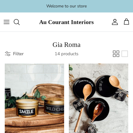
Skip
Welcome to our store
to
content
Au Courant Interiors
Gia Roma
Filter
14 products