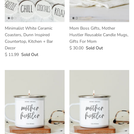
Minimalist White Ceramic
Mom Boss Gifts, Mother
Coasters, Dunn Inspired
Hustler Reusable Candle Mugs,
Countertop, Kitchen + Bar
Gifts For Mom
Decor
$ 30.00
Sold Out
$ 11.99
Sold Out